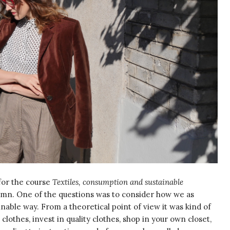
for the course
Textiles, consumption and sustainable
utumn. One of the questions was to consider how we as
inable way. From a theoretical point of view it was kind of
othes, invest in quality clothes, shop in your own closet,