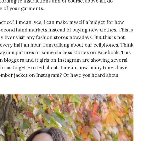
ording to instructions and of course, above all, do
le of your garments.
practice? I mean, yes, I can make myself a budget for how
 second hand markets instead of buying new clothes. This is
ly ever visit any fashion stores nowadays. But this is not
 every half an hour. I am talking about our cellphones. Think
tagram pictures or some success stories on Facebook. This
on bloggers and
it
girls on Instagram are showing several
for us to get excited about. I mean, how many times have
bomber jacket on Instagram? Or have you heard about