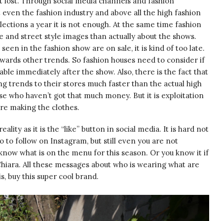
t lost. Through social media channels and fashion
 even the fashion industry and above all the high fashion
llections a year it is not enough. At the same time fashion
 and street style images than actually about the shows.
een in the fashion show are on sale, it is kind of too late.
wards other trends. So fashion houses need to consider if
able immediately after the show. Also, there is the fact that
g trends to their stores much faster than the actual high
e who haven’t got that much money. But it is exploitation
re making the clothes.
eality as it is the “like” button in social media. It is hard not
 to follow on Instagram, but still even you are not
f know what is on the menu for this season. Or you know it if
 Chiara. All these messages about who is wearing what are
is, buy this super cool brand.