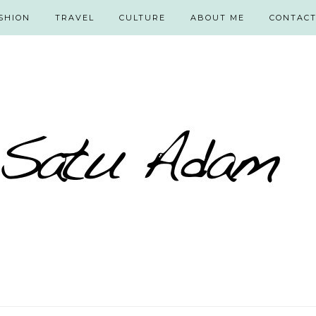
SHION
TRAVEL
CULTURE
ABOUT ME
CONTAC