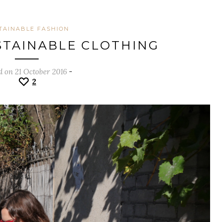
TAINABLE FASHION
TAINABLE CLOTHING
d on 21 October 2016
-
2