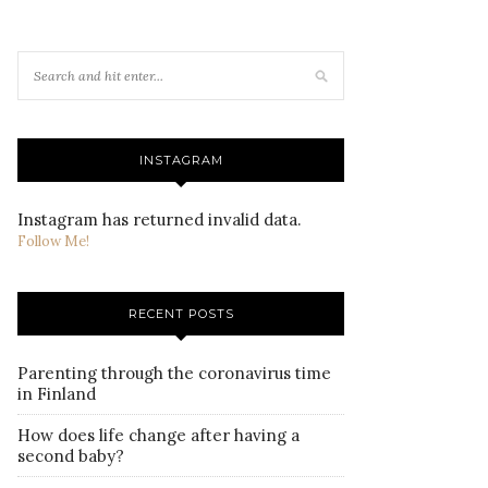
INSTAGRAM
Instagram has returned invalid data.
Follow Me!
RECENT POSTS
Parenting through the coronavirus time
in Finland
How does life change after having a
second baby?