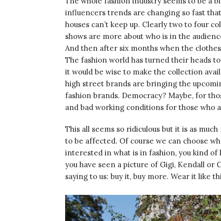
The whole fashion industry seems to be a bi
influencers trends are changing so fast that
houses can’t keep up. Clearly two to four co
shows are more about who is in the audience
And then after six months when the clothes s
The fashion world has turned their heads to
it would be wise to make the collection avail
high street brands are bringing the upcomin
fashion brands. Democracy? Maybe, for thos
and bad working conditions for those who a
This all seems so ridiculous but it is as much r
to be affected. Of course we can choose who
interested in what is in fashion, you kind o
you have seen a picture of Gigi, Kendall or
saying to us: buy it, buy more. Wear it like th