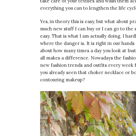
take care of your textiles and wash them acc
everything you can to lengthen the life cyc
Yes, in theory this is easy, but what about 
much new stuff I can buy or I can go to the
easy. That is what I am actually doing. I hard
where the danger is. It is right in our hands
about how many times a day you look at Ins
all makes a difference. Nowadays the fashi
new fashion trends and outfits every week 
you already seen that choker necklace or 
contouring makeup?