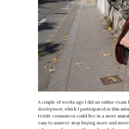
A couple of weeks ago I did an online exam 
development
, which I participated in this a
textile consumers could live in a more susta
easy to answer: stop buying more and more cl