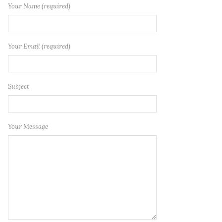
Your Name (required)
Your Email (required)
Subject
Your Message