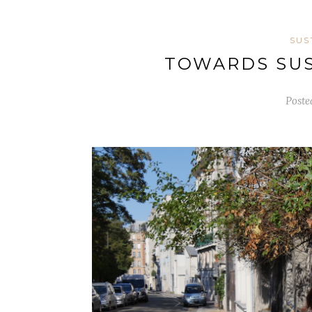
SUS
TOWARDS SUS
Poste