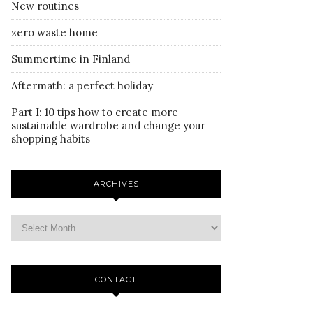
New routines
zero waste home
Summertime in Finland
Aftermath: a perfect holiday
Part I: 10 tips how to create more
sustainable wardrobe and change your
shopping habits
ARCHIVES
CONTACT