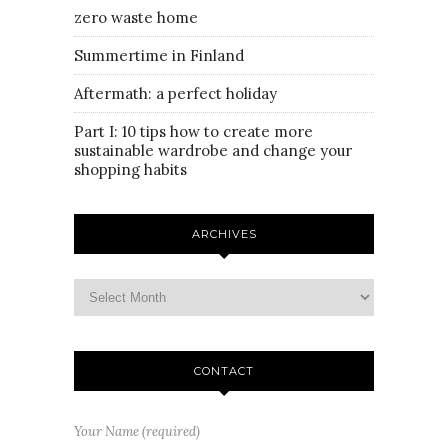
zero waste home
Summertime in Finland
Aftermath: a perfect holiday
Part I: 10 tips how to create more
sustainable wardrobe and change your
shopping habits
ARCHIVES
CONTACT
Your Name (required)