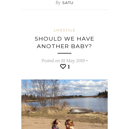
By
SATU
LIFESTYLE
SHOULD WE HAVE
ANOTHER BABY?
Posted on 10 May 2019
-
1