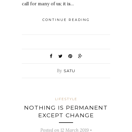
call for many of us; it is…
CONTINUE READING
By
SATU
LIFESTYLE
NOTHING IS PERMANENT
EXCEPT CHANGE
Posted on 12 March 2019
-