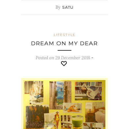
By
SATU
LIFESTYLE
DREAM ON MY DEAR
Posted on 29 December 2018
-