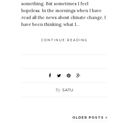
something. But sometimes I feel
hopeless. In the mornings when I have
read all the news about climate change, I
have been thinking, what I…
CONTINUE READING
By
SATU
OLDER POSTS