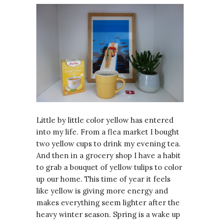
Little by little color yellow has entered
into my life. From a flea market I bought
two yellow cups to drink my evening tea.
And then in a grocery shop I have a habit
to grab a bouquet of yellow tulips to color
up our home. This time of year it feels
like yellow is giving more energy and
makes everything seem lighter after the
heavy winter season. Spring is a wake up