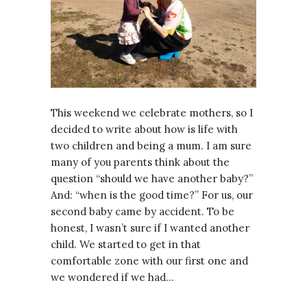
This weekend we celebrate mothers, so I
decided to write about how is life with
two children and being a mum. I am sure
many of you parents think about the
question “should we have another baby?”
And: “when is the good time?” For us, our
second baby came by accident. To be
honest, I wasn’t sure if I wanted another
child. We started to get in that
comfortable zone with our first one and
we wondered if we had…