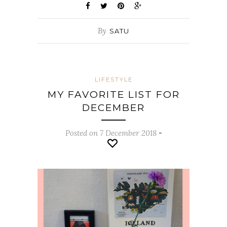
By
SATU
LIFESTYLE
MY FAVORITE LIST FOR
DECEMBER
Posted on 7 December 2018
-