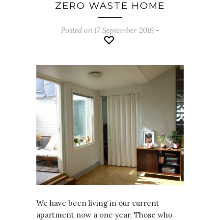
ZERO WASTE HOME
Posted on 17 September 2019
-
We have been living in our current
apartment now a one year. Those who