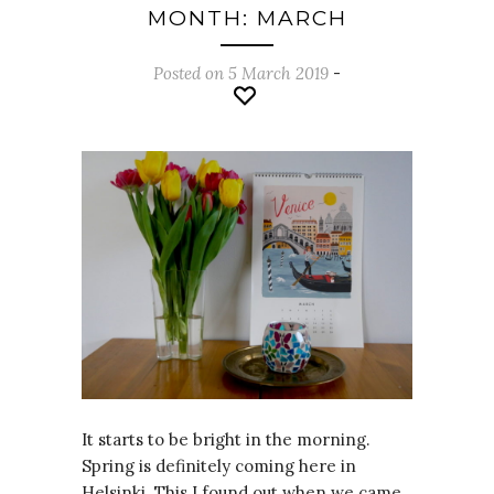
MONTH: MARCH
Posted on 5 March 2019
-
It starts to be bright in the morning.
Spring is definitely coming here in
Helsinki. This I found out when we came