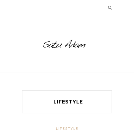
LIFESTYLE
LIFESTYLE