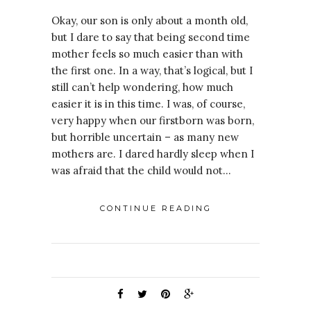
Okay, our son is only about a month old,
but I dare to say that being second time
mother feels so much easier than with
the first one. In a way, that’s logical, but I
still can’t help wondering, how much
easier it is in this time. I was, of course,
very happy when our firstborn was born,
but horrible uncertain – as many new
mothers are. I dared hardly sleep when I
was afraid that the child would not…
CONTINUE READING