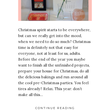
Christmas spirit starts to be everywhere,
but can we really get into the mood,
when we need to do so much? Christmas
time is definitely not that easy for
everyone, not at least for us, adults.
Before the end of the year you maybe
want to finish all the unfinished projects,
prepare your house for Christmas, do all
the delicious bakings and run around all
the cool pre-Christmas parties. You feel
tires already? Relax. This year: don’t
make all this…
CONTINUE READING