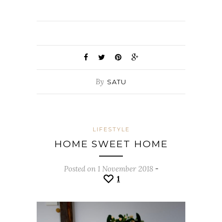
By
SATU
LIFESTYLE
HOME SWEET HOME
Posted on 1 November 2018
-
1