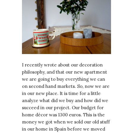
I recently wrote about our decoration
philosophy, and that our new apartment
we are going to buy everything we can
on second hand markets. So, now we are
in our new place. It is time for a little
analyze what did we buy and how did we
succeed in our project. Our budget for
home décor was 1300 euros. This is the
money we got when we sold our old stuff
in our home in Spain before we moved