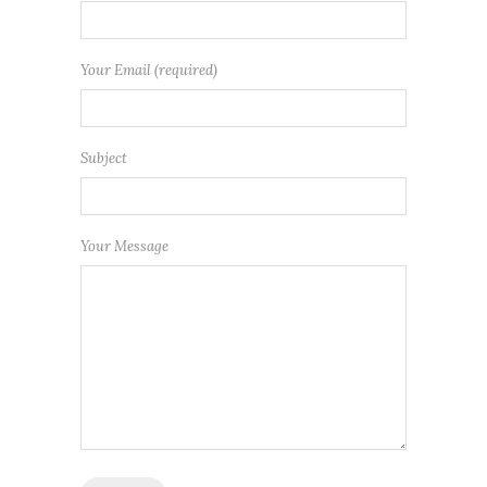
Your Email (required)
Subject
Your Message