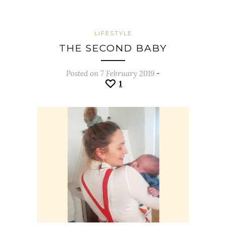
LIFESTYLE
THE SECOND BABY
Posted on 7 February 2019
-
1