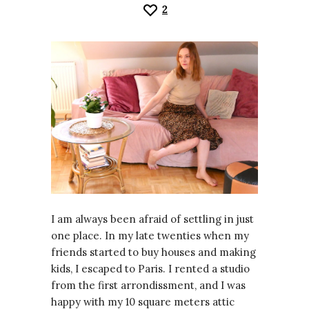
2
I am always been afraid of settling in just
one place. In my late twenties when my
friends started to buy houses and making
kids, I escaped to Paris. I rented a studio
from the first arrondissment, and I was
happy with my 10 square meters attic