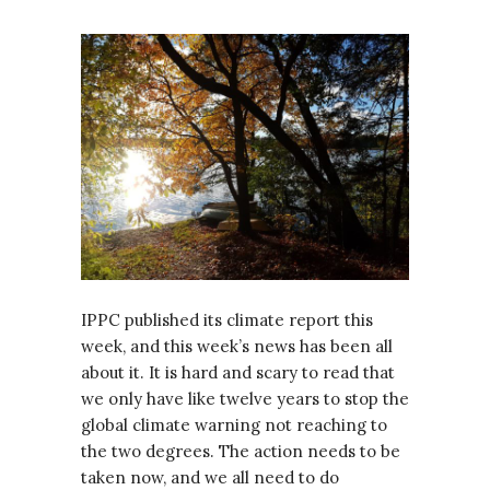
IPPC published its climate report this
week, and this week’s news has been all
about it. It is hard and scary to read that
we only have like twelve years to stop the
global climate warning not reaching to
the two degrees. The action needs to be
taken now, and we all need to do