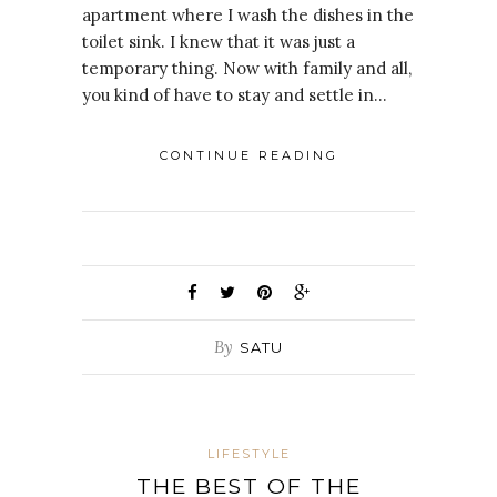
apartment where I wash the dishes in the
toilet sink. I knew that it was just a
temporary thing. Now with family and all,
you kind of have to stay and settle in…
CONTINUE READING
By
SATU
LIFESTYLE
THE BEST OF THE