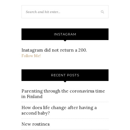
INSTAGRAM
Instagram did not return a 200.
Follow Me!
RECENT POSTS
Parenting through the coronavirus time
in Finland
How does life change after having a
second baby?
New routines