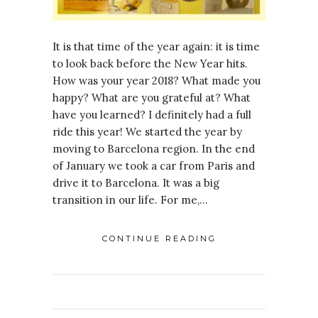
It is that time of the year again: it is time
to look back before the New Year hits.
How was your year 2018? What made you
happy? What are you grateful at? What
have you learned? I definitely had a full
ride this year! We started the year by
moving to Barcelona region. In the end
of January we took a car from Paris and
drive it to Barcelona. It was a big
transition in our life. For me,…
CONTINUE READING