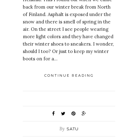
back from our winter break from North
of Finland. Asphalt is exposed under the
snow and there is smell of spring in the
air. On the street I see people wearing
more light colors and they have changed
their winter shoes to sneakers. I wonder,
should I too? Or just to keep my winter
boots on for a…
CONTINUE READING
By
SATU