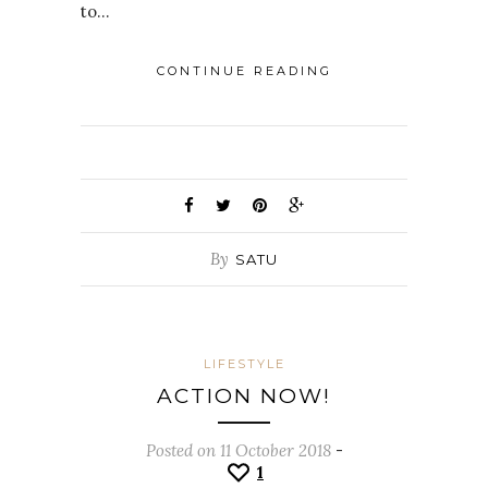
to…
CONTINUE READING
By
SATU
LIFESTYLE
ACTION NOW!
Posted on 11 October 2018
-
1