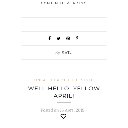
CONTINUE READING
By
SATU
UNCATEGORIZED
LIFESTYLE
WELL HELLO, YELLOW
APRIL!
Posted on 16 April 2019
-