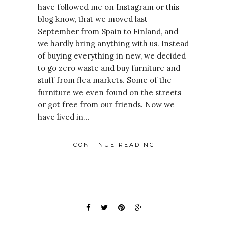
have followed me on Instagram or this
blog know, that we moved last
September from Spain to Finland, and
we hardly bring anything with us. Instead
of buying everything in new, we decided
to go zero waste and buy furniture and
stuff from flea markets. Some of the
furniture we even found on the streets
or got free from our friends. Now we
have lived in…
CONTINUE READING