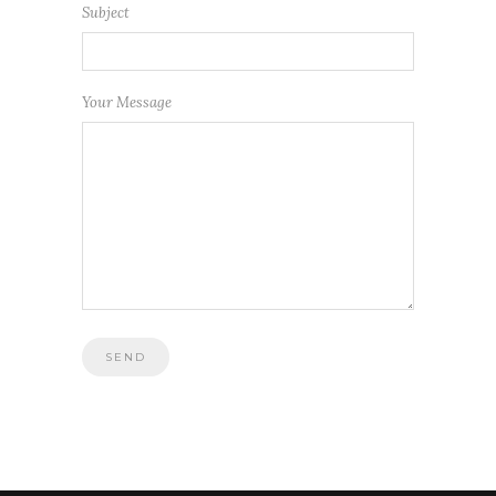
Subject
Your Message