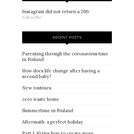
Instagram did not return a 200.
Follow Me!
RECENT POSTS
Parenting through the coronavirus time
in Finland
How does life change after having a
second baby?
New routines
zero waste home
Summertime in Finland
Aftermath: a perfect holiday
Part I: 10 tips how to create more