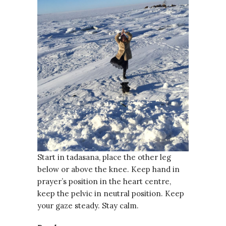
Start in tadasana, place the other leg
below or above the knee. Keep hand in
prayer’s position in the heart centre,
keep the pelvic in neutral position. Keep
your gaze steady. Stay calm.