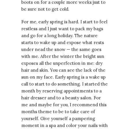
boots on for a couple more weeks just to
be sure not to get cold.
For me, early spring is hard. I start to feel
restless and I just want to pack my bags
and go for a long holiday. The nature
starts to wake up and expose what rests
under nead the snow — the same goes
with me. After the winter the bright sun
exposes all the unperfection in me: dry
hair and skin. You can see the lack of the
sun on my face. Early spring is a wake up
call to start to do something. I started the
month by reserving appointments to a
hair dresser and to a beauty salon. For
me and maybe for you, I recommend this
months theme to be to take care of
yourself. Give yourself a pampering
moment in a spa and color your nails with