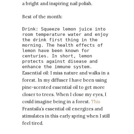
a bright and inspiring nail polish.
Best of the month:
Drink: Squeeze lemon juice into 
room temperature water and enjoy 
the drink first thing in the 
morning. The health effects of 
lemon have been known for 
centuries. In short, lemon 
protects against disease and 
enhance the immune system. 
Essential oil: I miss nature and walks in a
forest. In my diffuser I have been using
pine-scented essential oil to get more
closer to trees. When I close my eyes, I
could imagine being in a forest.
This
Frantsila’s essential oil energizes and
stimulates in this early spring when I still
feel tired.