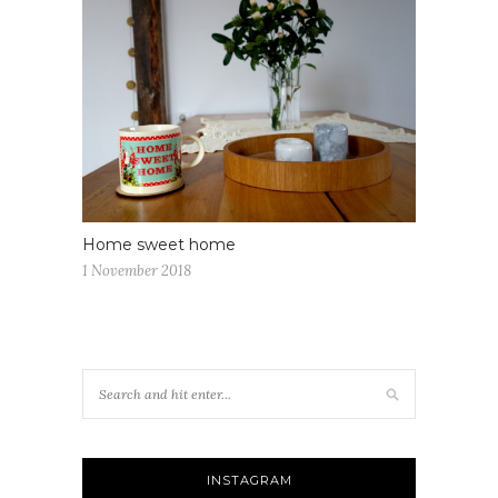
Home sweet home
1 November 2018
INSTAGRAM