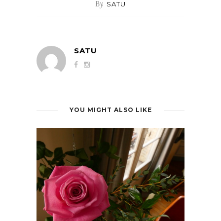
By
SATU
SATU
YOU MIGHT ALSO LIKE