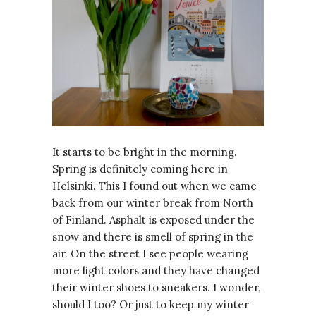
It starts to be bright in the morning.
Spring is definitely coming here in
Helsinki. This I found out when we came
back from our winter break from North
of Finland. Asphalt is exposed under the
snow and there is smell of spring in the
air. On the street I see people wearing
more light colors and they have changed
their winter shoes to sneakers. I wonder,
should I too? Or just to keep my winter