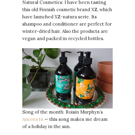
Natural Cosmetics: I have been tasting
this old Finnish cosmetic brand XZ, which
have launched XZ-natura serie. Its
shampoo and conditioner are perfect for
winter-dried hair. Also the products are
vegan and packed in recycled bottles.
Song of the month: Roisin Murphyn’s
Ancora tu
— this song makes me dream
of a holiday in the sun.