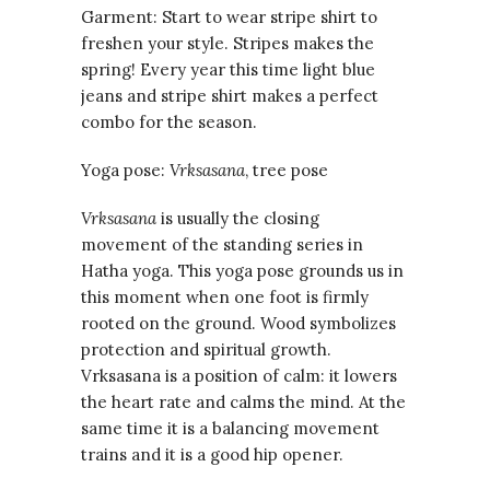
Garment: Start to wear stripe shirt to
freshen your style. Stripes makes the
spring! Every year this time light blue
jeans and stripe shirt makes a perfect
combo for the season.
Yoga pose:
Vrksasana
, tree pose
Vrksasana
is usually the closing
movement of the standing series in
Hatha yoga. This yoga pose grounds us in
this moment when one foot is firmly
rooted on the ground. Wood symbolizes
protection and spiritual growth.
Vrksasana is a position of calm: it lowers
the heart rate and calms the mind. At the
same time it is a balancing movement
trains and it is a good hip opener.