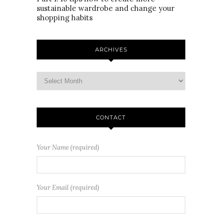
sustainable wardrobe and change your
shopping habits
ARCHIVES
CONTACT
Your Name (required)
Your Email (required)