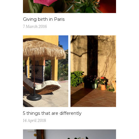
Giving birth in Paris
7 March 2016
5 things that are differently
14 April 2018