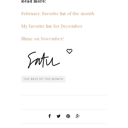
Read more:
February: Favorite list of the month
My favorite list for December
Shine on November!
THE BEST OF THE MONTH