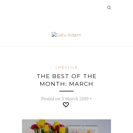
LIFESTYLE
THE BEST OF THE
MONTH: MARCH
Posted on 5 March 2019
-