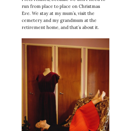
run from place to place on Christmas
Eve. We stay at my mum’s, visit the
cemetery and my grandmum at the
retirement home, and that’s about it.