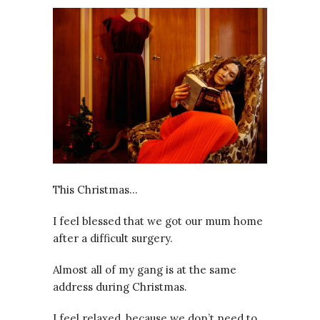
This Christmas…
I feel blessed that we got our mum home
after a difficult surgery.
Almost all of my gang is at the same
address during Christmas.
I feel relaxed, because we don’t need to