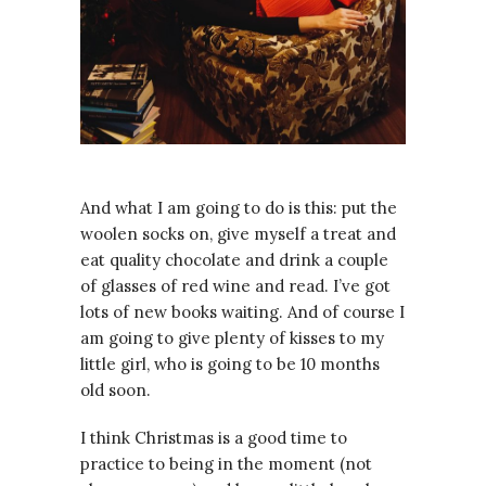
And what I am going to do is this: put the
woolen socks on, give myself a treat and
eat quality chocolate and drink a couple
of glasses of red wine and read. I’ve got
lots of new books waiting. And of course I
am going to give plenty of kisses to my
little girl, who is going to be 10 months
old soon.
I think Christmas is a good time to
practice to being in the moment (not