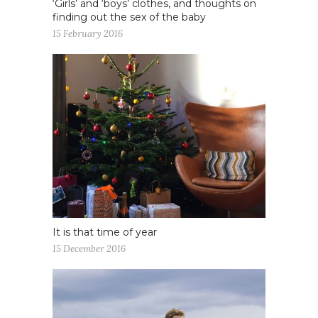
‘Girls’ and ‘boys’ clothes, and thoughts on
finding out the sex of the baby
15 February 2016
It is that time of year
15 December 2016