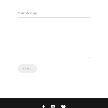
Your Message