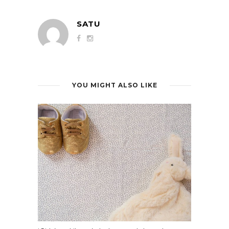
SATU
YOU MIGHT ALSO LIKE