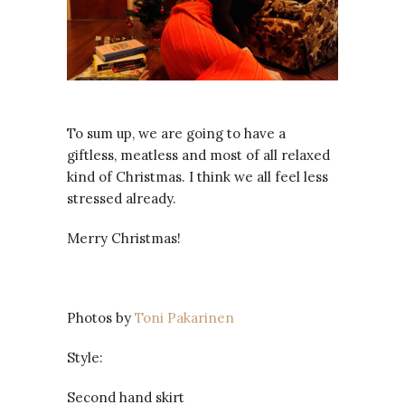
To sum up, we are going to have a
giftless, meatless and most of all relaxed
kind of Christmas. I think we all feel less
stressed already.
Merry Christmas!
Photos by
Toni Pakarinen
Style:
Second hand skirt