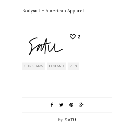
Bodysuit – American Apparel
2
CHRISTMAS
FINLAND
ZEN
By
SATU