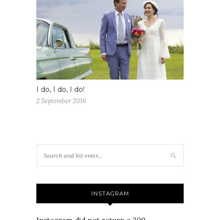
I do, I do, I do!
2 September 2016
INSTAGRAM