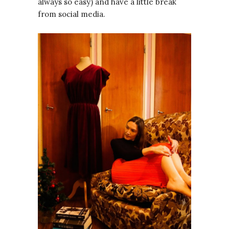
always so easy) and have a little break
from social media.