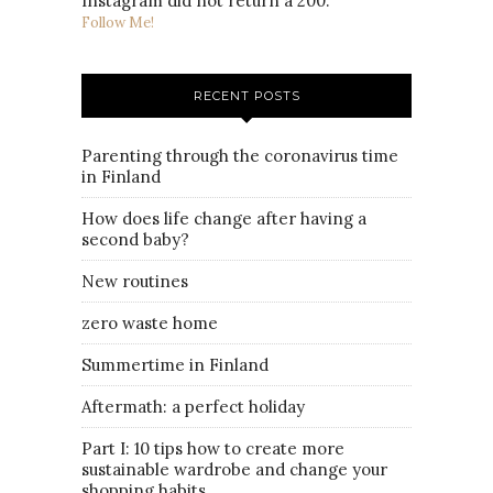
Instagram did not return a 200.
Follow Me!
RECENT POSTS
Parenting through the coronavirus time
in Finland
How does life change after having a
second baby?
New routines
zero waste home
Summertime in Finland
Aftermath: a perfect holiday
Part I: 10 tips how to create more
sustainable wardrobe and change your
shopping habits