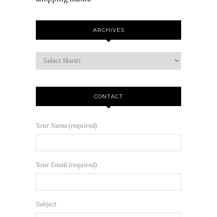
ARCHIVES
CONTACT
Your Name (required)
Your Email (required)
Subject