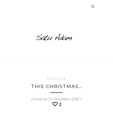
LIFESTYLE
THIS CHRISTMAS…
Posted on 23 December 2016
-
2