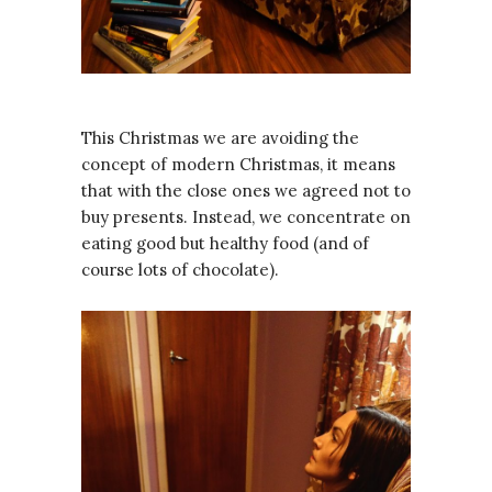
This Christmas we are avoiding the
concept of modern Christmas, it means
that with the close ones we agreed not to
buy presents. Instead, we concentrate on
eating good but healthy food (and of
course lots of chocolate).