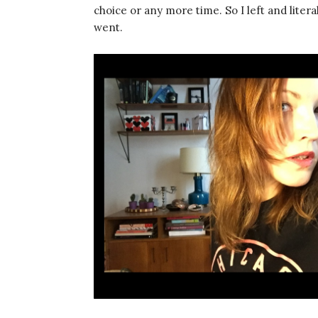
choice or any more time. So I left and liter
went.