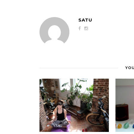
SATU
YOU