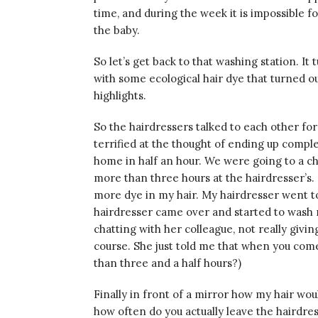
time, and during the week it is impossible
the baby.
So let’s get back to that washing station. I
with some ecological hair dye that turned o
highlights.
So the hairdressers talked to each other for
terrified at the thought of ending up compl
home in half an hour. We were going to a chr
more than three hours at the hairdresser’s.
more dye in my hair. My hairdresser went to
hairdresser came over and started to wash my 
chatting with her colleague, not really givi
course. She just told me that when you com
than three and a half hours?)
Finally in front of a mirror how my hair wou
how often do you actually leave the hairdress