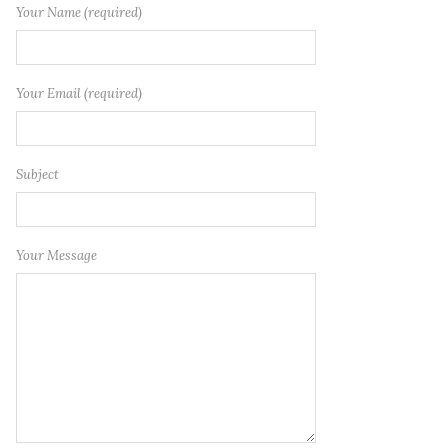
Your Name (required)
Your Email (required)
Subject
Your Message