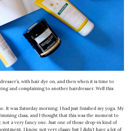
esser’s, with hair dye on, and then when it is time to
uzzing and complaining to another hairdresser. Well this
e. It was Saturday morning; I had just finished my yoga. My
wimming class, and I thought that this was the moment to
, not a very fancy one. Just one of those drop-in kind of
ntment. I know, not very classy, but I didn’t have a lot of