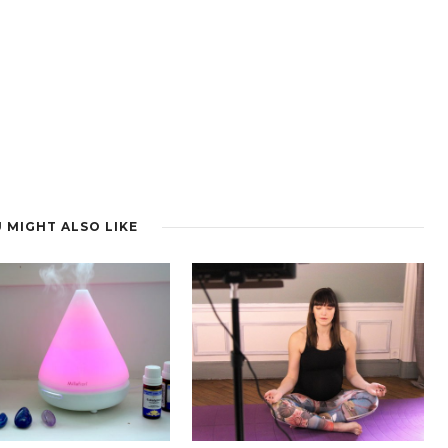
 MIGHT ALSO LIKE