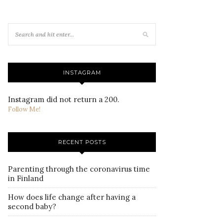
INSTAGRAM
Instagram did not return a 200.
Follow Me!
RECENT POSTS
Parenting through the coronavirus time
in Finland
How does life change after having a
second baby?