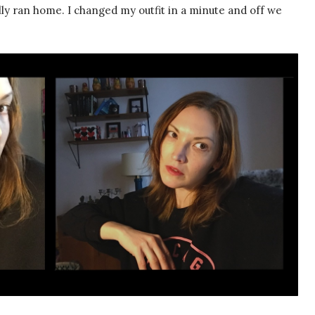
ally ran home. I changed my outfit in a minute and off we