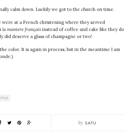
inally calm down. Luckily we got to the church on time.
e were at a French christening where they served
à la maniere français
instead of coffee and cake like they do
ely did deserve a glass of champagne or two!
 the color. It is again in process, but in the meantime I am
onde:)
STYLE
By
SATU