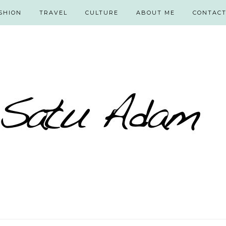
SHION
TRAVEL
CULTURE
ABOUT ME
CONTAC