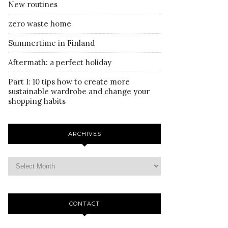
New routines
zero waste home
Summertime in Finland
Aftermath: a perfect holiday
Part I: 10 tips how to create more
sustainable wardrobe and change your
shopping habits
ARCHIVES
CONTACT