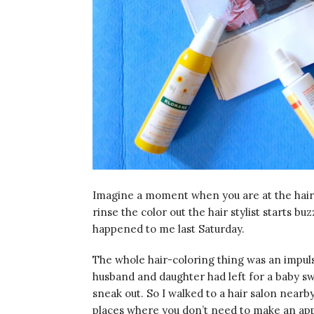
Imagine a moment when you are at the hairdr
rinse the color out the hair stylist starts b
happened to me last Saturday.
The whole hair-coloring thing was an impuls
husband and daughter had left for a baby s
sneak out. So I walked to a hair salon nearby
places where you don’t need to make an appoi