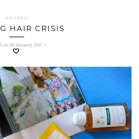
WELLNESS
G HAIR CRISIS
d on 26 January 2017
-