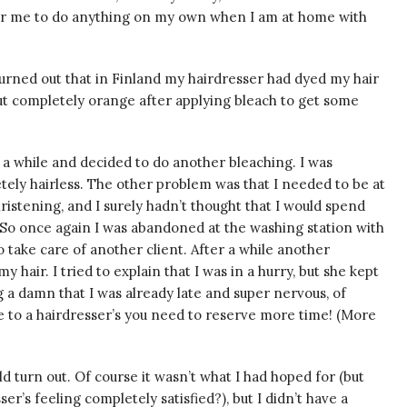
 for me to do anything on my own when I am at home with
t turned out that in Finland my hairdresser had dyed my hair
ut completely orange after applying bleach to get some
 a while and decided to do another bleaching. I was
etely hairless. The other problem was that I needed to be at
istening, and I surely hadn’t thought that I would spend
 So once again I was abandoned at the washing station with
 take care of another client. After a while another
hair. I tried to explain that I was in a hurry, but she kept
ng a damn that I was already late and super nervous, of
e to a hairdresser’s you need to reserve more time! (More
ld turn out. Of course it wasn’t what I had hoped for (but
er’s feeling completely satisfied?), but I didn’t have a