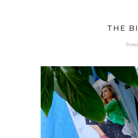
THE BI
Poste