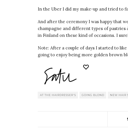
In the Uber I did my make-up and tried to f
And after the ceremony I was happy that w
champagne and different types of pastries
in Finland on these kind of occasions. I sur
Note: After a couple of days I started to like
going to enjoy being more golden brown bl
AT THE HAIRDRESSER'S
GOING BLOND
NEW HAIR 